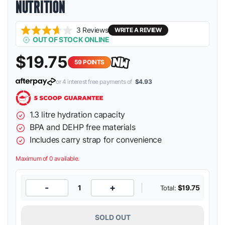
NUTRITION
Click
3
Reviews
WRITE A REVIEW
Rated
OUT OF STOCK ONLINE
to
3.7
scroll
out
$19.75
of
to
59
POINTS
5
stars
reviews
or 4 interest free payments of
$4.93
1.3 litre hydration capacity
BPA and DEHP free materials
Includes carry strap for convenience
Maximum of 0 available.
-
+
1
$19.75
Total:
SOLD OUT