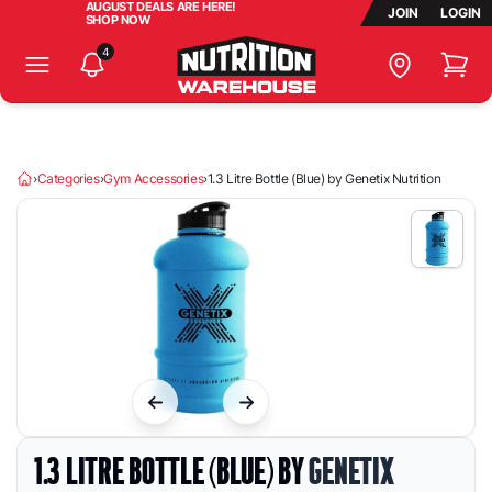
AUGUST DEALS ARE HERE!
JOIN
LOGIN
SHOP NOW
4
Store Lo
Search Products, Brands & More...
Homepage
›
Categories
›
Gym Accessories
›
1.3 Litre Bottle (Blue) by Genetix Nutrition
1.3 LITRE BOTTLE (BLUE) BY
GENETIX