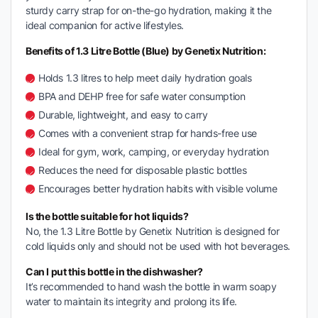
sturdy carry strap for on-the-go hydration, making it the
ideal companion for active lifestyles.
Benefits of 1.3 Litre Bottle (Blue) by Genetix Nutrition:
Holds 1.3 litres to help meet daily hydration goals
BPA and DEHP free for safe water consumption
Durable, lightweight, and easy to carry
Comes with a convenient strap for hands-free use
Ideal for gym, work, camping, or everyday hydration
Reduces the need for disposable plastic bottles
Encourages better hydration habits with visible volume
Is the bottle suitable for hot liquids?
No, the 1.3 Litre Bottle by Genetix Nutrition is designed for
cold liquids only and should not be used with hot beverages.
Can I put this bottle in the dishwasher?
It’s recommended to hand wash the bottle in warm soapy
water to maintain its integrity and prolong its life.