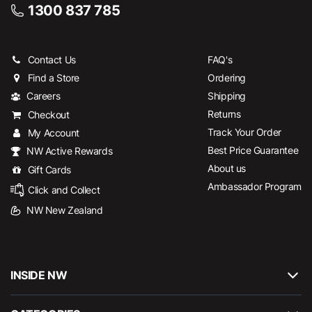
1300 837 785
Contact Us
FAQ's
Find a Store
Ordering
Careers
Shipping
Returns
Checkout
Track Your Order
My Account
Best Price Guarantee
NW Active Rewards
About us
Gift Cards
Ambassador Program
Click and Collect
NW New Zealand
INSIDE NW