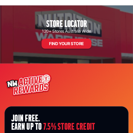
Loading...
STORE LOCATOR
120+ Stores Australia Wide
FIND YOUR STORE
JOIN FREE.
EARN UP TO
7.5% STORE CREDIT