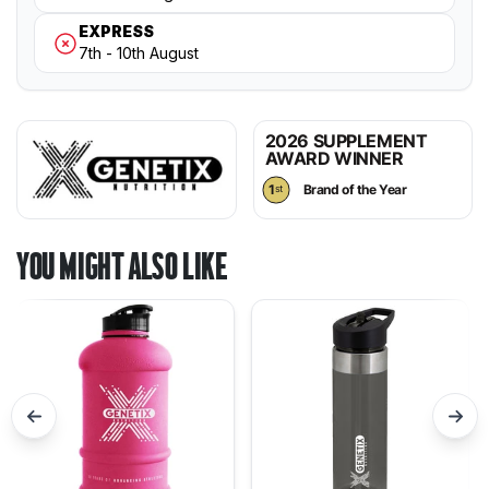
2026 SUPPLEMENT
AWARD WINNER
1
Brand of the Year
st
YOU MIGHT ALSO LIKE
Previous
Nex