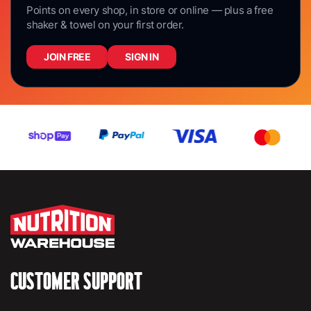
Points on every shop, in store or online — plus a free
shaker & towel on your first order.
JOIN FREE
SIGN IN
CUSTOMER SUPPORT