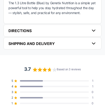
The 1.3 Litre Bottle (Blue) by Genetix Nutrition is a simple yet
powerful tool to help you stay hydrated throughout the day
— stylish, safe, and practical for any environment.
DIRECTIONS
SHIPPING AND DELIVERY
3.7
Based on 3 reviews
Rated
3.7
5
1
Rated out of 5 stars
out
4
1
of
Rated out of 5 stars
5
3
0
Rated out of 5 stars
Total
Total
Total
Total
Total
stars
5
4
3
2
1
2
1
Rated out of 5 stars
star
star
star
star
star
reviews:
reviews:
reviews:
reviews:
reviews:
1
0
Rated out of 5 stars