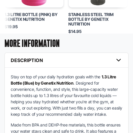
1.3 LITRE BOTTLE (PINK) BY
STAINLESS STEEL TRIM
GENETIX NUTRITION
BOTTLE BY GENETIX
NUTRITION
$19.95
$14.95
MORE INFORMATION
DESCRIPTION
Stay on top of your daily hydration goals with the
1.3 Litre
Bottle (Blue) by Genetix Nutrition
. Designed for
convenience, function, and style, this large-capacity water
bottle holds up to 1.3 litres of your favourite cold liquids —
helping you stay hydrated whether you're at the gym, at
work, or out exploring. With just two fills a day, you can easily
keep track of your recommended daily water intake.
Made from BPA and DEHP-free materials, this bottle ensures
your water stays clean and safe to drink. It also features a