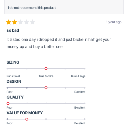
I do not recommend this product
1 year ago
Rated
so bad
2
out
of
it lasted one day i dropped it and just broke in half get your
5
stars
money up and buy a better one
Rated
SIZING
0.0
on
Runs Small
True to Size
Runs Large
a
Rated
DESIGN
scale
3.0
Poor
Excellent
of
on
Rated
QUALITY
minus
a
1.0
2
scale
Poor
Excellent
on
to
of
Rated
VALUE FOR MONEY
a
2
1
2.0
scale
Poor
Excellent
to
on