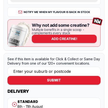
NOTIFY ME WHEN MY FLAVOUR IS BACK IN STOCK
Why not add some creatine?
Multiple benefits in a single scoop -
complements every stack
ADD
CREATINE!